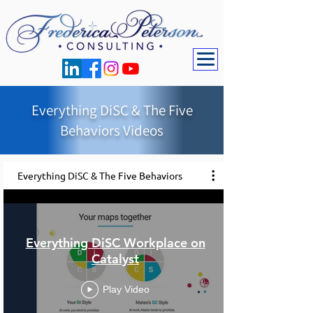
Everything DiSC & The Five
Behaviors Videos
Everything DiSC & The Five Behaviors
Everything DiSC Workplace on
Catalyst
Play Video