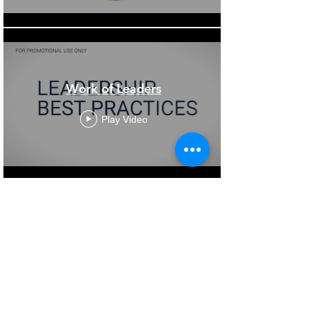
Work of Leaders
Play Video
Load More