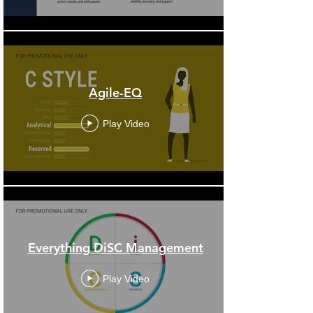
Agile-EQ
Play Video
Everything DiSC Management
Play Video