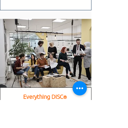
Everything DiSC
®
Everything DiSC® is a personal
development learning experience that
measures an individual’s preferences and
tendencies based on the DiSC® model.