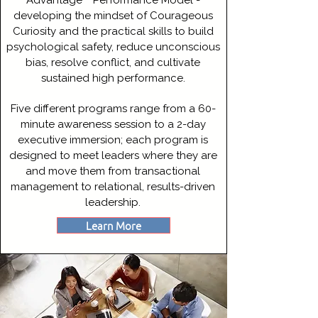
Advantage™ Performance Model -
developing the mindset of Courageous
Curiosity and the practical skills to build
psychological safety, reduce unconscious
bias, resolve conflict, and cultivate
sustained high performance.
Five different programs range from a 60-
minute awareness session to a 2-day
executive immersion; each program is
designed to meet leaders where they are
and move them from transactional
management to relational, results-driven
leadership.
Learn More