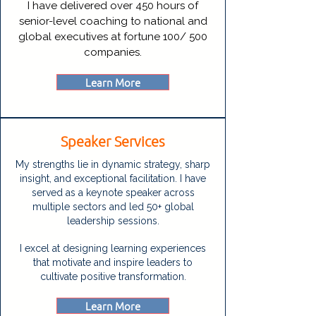
I have delivered over 450 hours of
senior-level coaching to national and
global executives at fortune 100/ 500
companies.
Learn More
Speaker Services
My strengths lie in dynamic strategy, sharp
insight, and exceptional facilitation. I have
served as a keynote speaker across
multiple sectors and led 50+ global
leadership sessions.
I excel at designing learning experiences
that motivate and inspire leaders to
cultivate positive transformation.
Learn More