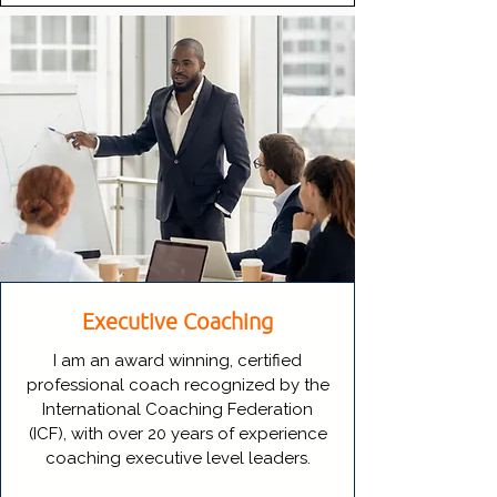
Executive Coaching
I am an award winning, certified
professional coach recognized by the
International Coaching Federation
(ICF), with over 20 years of experience
coaching executive level leaders.