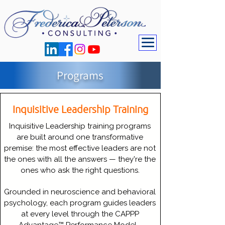
Programs
Inquisitive Leadership Training
Inquisitive Leadership training programs
are built around one transformative
premise: the most effective leaders are not
the ones with all the answers — they're the
ones who ask the right questions.
Grounded in neuroscience and behavioral
psychology, each program guides leaders
at every level through the CAPPP