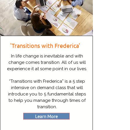
'Transitions with Frederica'
In life change is inevitable and with
change comes transition. All of us will
experience it at some point in our lives.
“Transitions with Frederica” is a 5 step
intensive on demand class that will
introduce you to 5 fundamental steps
to help you manage through times of
transition.
Learn More