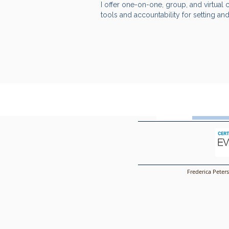
I offer one-on-one, group, and virtual 
tools and accountability for setting an
Frederi
Frederica Peter