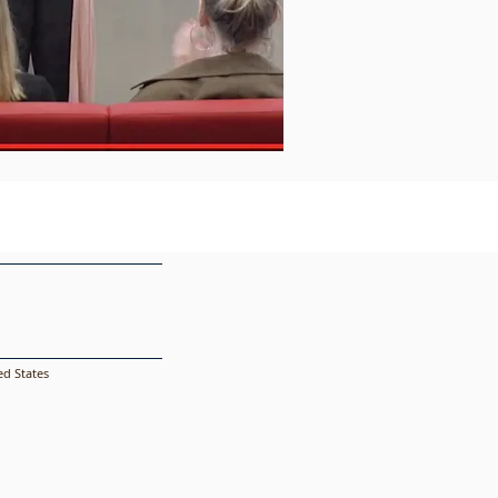
d States