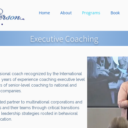
Home
About
Programs
Book
Executive Coaching
ssional coach recognized by the International
 years of experience coaching executive level
s of senior-level coaching to national and
0 companies.
sted partner to multinational corporations and
 and their teams through critical transitions
 leadership strategies rooted in behavioral
ication.