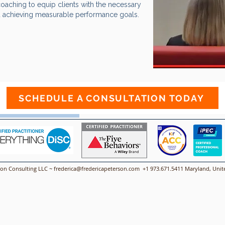
coaching to equip clients with the necessary
d achieving measurable performance goals.​​​​
ca Coaching
SCHEDULE A CONSULTATION TODAY
00:00 / 01:15
son Consulting LLC ~
frederica@fredericapeterson.com
+1 973.671.5411 Maryland, Unite