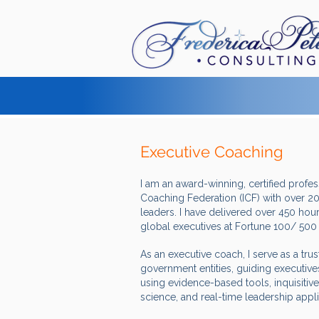
Executive Coaching
I am an award-winning, certified profe
Coaching Federation (ICF) with over 20
leaders. I have delivered over 450 hour
global executives at Fortune 100/ 50
As an executive coach, I serve as a tru
government entities, guiding executives
using evidence-based tools, inquisitive
science, and real-time leadership appl