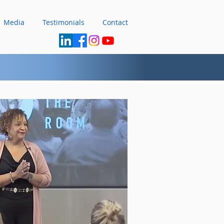
Media
Testimonials
Contact