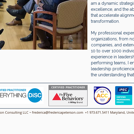
am a dynamic strategist
excellence, and the ab
that accelerate alignm
transformation.
My professional exper
organizations, from no
companies, and extend
10 to over 1000 indiv
experience in leaders
performing teams, I e
leadership proficienc
the understanding that 
son Consulting LLC ~
frederica@fredericapeterson.com
+1 973.671.5411 Maryland, Unite