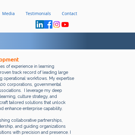
Media
Testimonials
Contact
lopment
es of experience in learning
 proven track record of leading large
 operational workflows. My expertise
 500 corporations, governmental
associations. I leverage my deep
learning, culture strategy, and
raft tailored solutions that unlock
nd enhance enterprise capability.
shing collaborative partnerships,
dership, and guiding organizations
tions with precision and presence. I