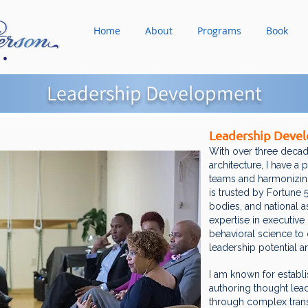
Home
About
Programs
Book
Leadership Development
Leadership Deve
With over three decad
architecture, I have a
teams and harmonizing
is trusted by Fortune
bodies, and national 
expertise in executive 
behavioral science to c
leadership potential a
I am known for establi
authoring thought lea
through complex transi