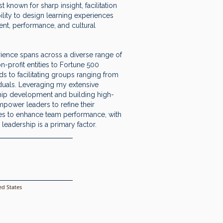
 known for sharp insight, facilitation
ility to design learning experiences
ent, performance, and cultural
ience spans across a diverse range of
n-profit entities to Fortune 500
s to facilitating groups ranging from
iduals. Leveraging my extensive
hip development and building high-
mpower leaders to refine their
ies to enhance team performance, with
leadership is a primary factor.
d States