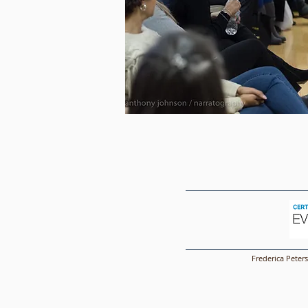
Frederica Peter